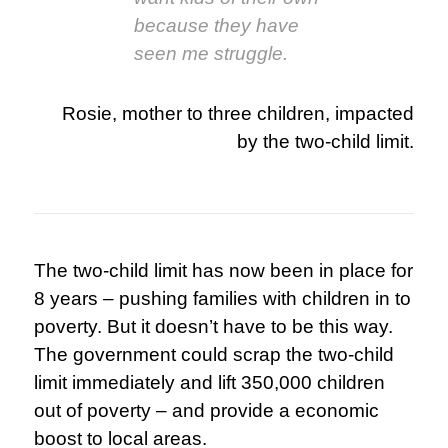
because they have
seen me struggle.
Rosie, mother to three children, impacted
by the two-child limit.
The two-child limit has now been in place for
8 years – pushing families with children in to
poverty. But it doesn’t have to be this way.
The government could scrap the two-child
limit immediately and lift 350,000 children
out of poverty – and provide a economic
boost to local areas.