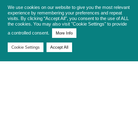
We use cookies on our website to give you the most relevant
experience by remembering your preferences and repeat
constituencies have much higher
visits. By clicking “Accept All”, you consent to the use of ALL
numbers of impacted children,
as high
the cookies. You may also visit "Cookie Settings" to provide
as 1 in 3
.
a controlled consent.
More Info
Families are losing out on £3,514 per
Cookie Settings
Accept All
child impacted in 2025/26.
Scrapping the two-child limit is the most
cost-effective way to lift children out of
poverty.
There is a strong positive correlation
between the percentage of children
living in poverty in constituencies,
and the percentage of children
impacted by the policy.
Whilst there is a cost to scrapping the