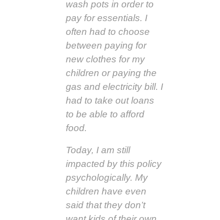
wash pots in order to
pay for essentials. I
often had to choose
between paying for
new clothes for my
children or paying the
gas and electricity bill. I
had to take out loans
to be able to afford
food.
Today, I am still
impacted by this policy
psychologically. My
children have even
said that they don’t
want kids of their own