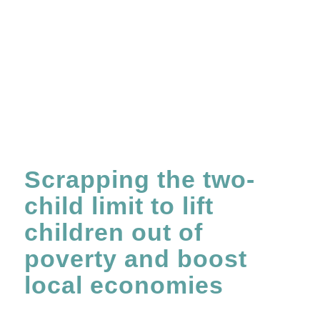
Scrapping the two-
child limit to lift
children out of
poverty and boost
local economies