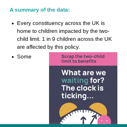
A summary of the data:
Every constituency across the UK is
home to children impacted by the two-
child limit. 1 in 9 children across the UK
are affected by this policy.
Some