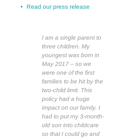
Read our press release
I am a single parent to
three children. My
youngest was born in
May 2017 – so we
were one of the first
families to be hit by the
two-child limit. This
policy had a huge
impact on our family. I
had to put my 3-month-
old son into childcare
so that I could go and