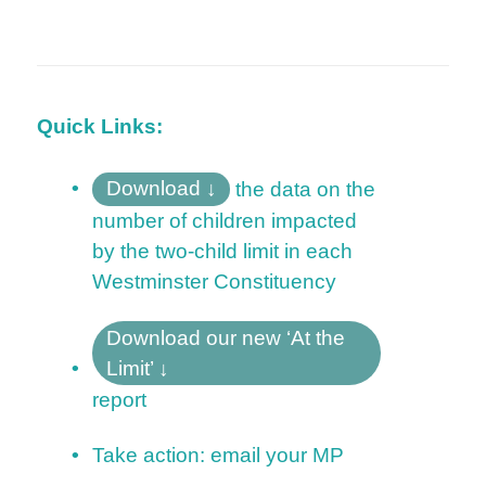
Quick Links:
Download
the data on the
number of children
impacted
by the two-child limit in each
Westminster Constituency
Download our new ‘At the
Limit’
report
Take action: email your MP