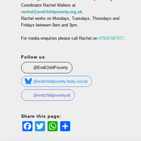
Coordinator Rachel Walters at
rachel@endchildpoverty.org.uk
.
Rachel works on Mondays, Tuesdays, Thursdays and
Fridays between 9am and 3pm.
For media enquiries please call Rachel on
07918 567577
.
Follow us
@EndChildPoverty
@endchildpoverty.bsky.social
@endchildpovertyuk
Share this page:
Facebook
Twitter
WhatsApp
Share