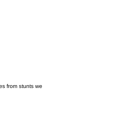
ges from stunts we