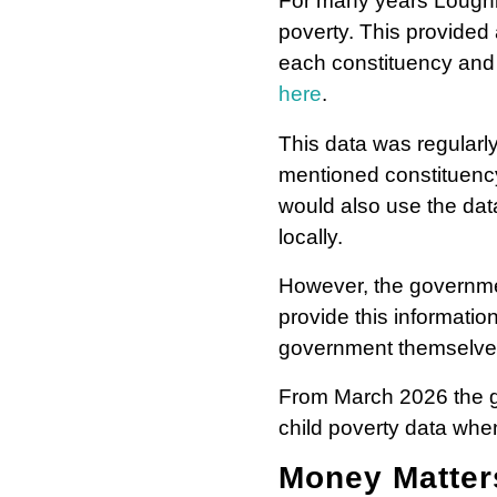
For many years Loughbo
poverty. This provided 
each constituency and 
here
.
This data was regularl
mentioned constituency 
would also use the data
locally.
However, the governmen
provide this informatio
government themselve
From March 2026 the g
child poverty data when
Money Matte