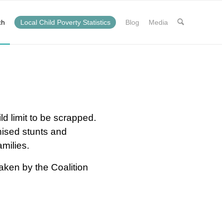
ch
Local Child Poverty Statistics
Blog
Media
ld limit to be scrapped.
nised stunts and
amilies.
aken by the Coalition