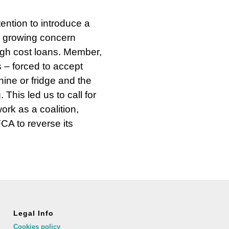
ention to introduce a
a growing concern
gh cost loans. Member,
 – forced to accept
ine or fridge and the
 This led us to call for
rk as a coalition,
FCA to reverse its
Legal Info
Cookies policy