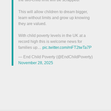
This will allow children to dream bigger,
learn without limits and grow up knowing
they are valued.
With child poverty levels in the UK at a
record high this is welcome news for
families up…
pic.twitter.com/mFT2twTa7P
— End Child Poverty (@EndChildPoverty)
November 28, 2025