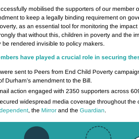
uccessfully mobilised the supporters of our member o
dment to keep a legally binding requirement on go
overty, as an essential tool for monitoring the impact
ongly that without this, children in poverty and the im
 be rendered invisible to policy makers.
mbers have played a crucial role in securing t
were sent to Peers from End Child Poverty campaign
of Durham’s amendment to the Bill.
ail action engaged with 2350 supporters across 609
secured widespread media coverage throughout the c
ndependent
, the
Mirror
and the
Guardian
.