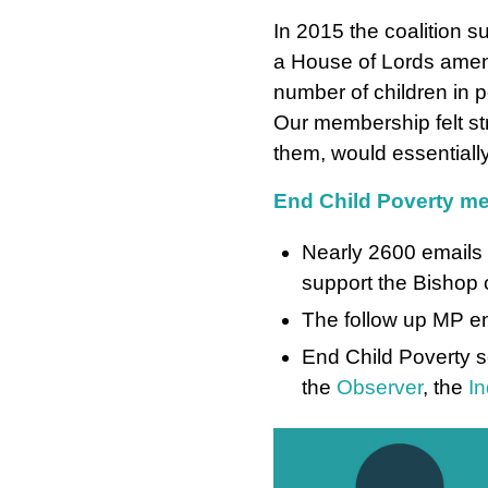
In 2015 the coalition s
a House of Lords amen
number of children in p
Our membership felt str
them, would essentially
End Child Poverty me
Nearly 2600 emails 
support the Bishop 
The follow up MP em
End Child Poverty 
the
Observer
, the
I