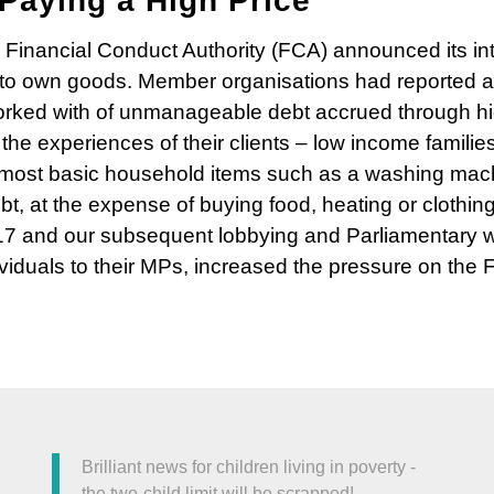
Paying a High Price
Financial Conduct Authority (FCA) announced its int
t to own goods. Member organisations had reported 
orked with of unmanageable debt accrued through hi
e experiences of their clients – low income families
he most basic household items such as a washing mach
bt, at the expense of buying food, heating or clothing.
7 and our subsequent lobbying and Parliamentary wo
ividuals to their MPs, increased the pressure on the 
Brilliant news for children living in poverty -
the two-child limit will be scrapped!