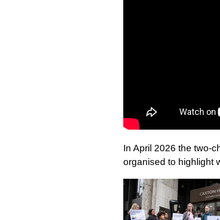
In April 2026 the two-c
organised to highlight 