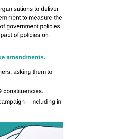
rganisations to deliver
vernment to measure the
 of government policies.
pact of policies on
hese amendments.
ers, asking them to
 constituencies.
ampaign – including in