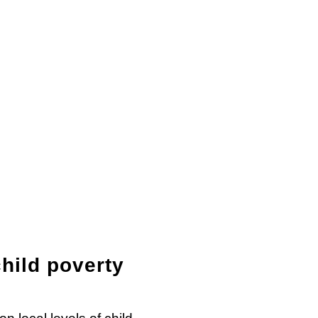
hild poverty