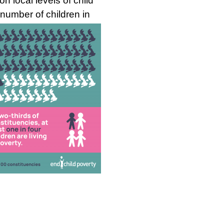
 local levels of child
e numb
er of children in