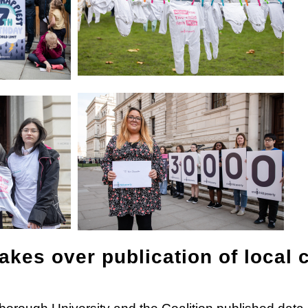
kes over publication of local c