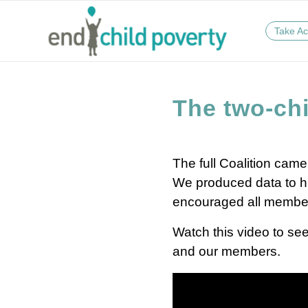
Take Ac
The two-chi
The full Coalition came
We produced data to hig
encouraged all members t
Watch this video to see
and our members.