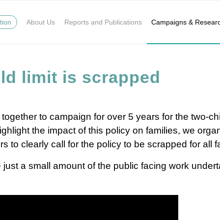
tion
About Us
Reports and Publications
Campaigns & Resear
ld limit is scrapped
 together to campaign for over 5 years for the two-chi
hlight the impact of this policy on families, we orga
o clearly call for the policy to be scrapped for all f
 just a small amount of the public facing work undert