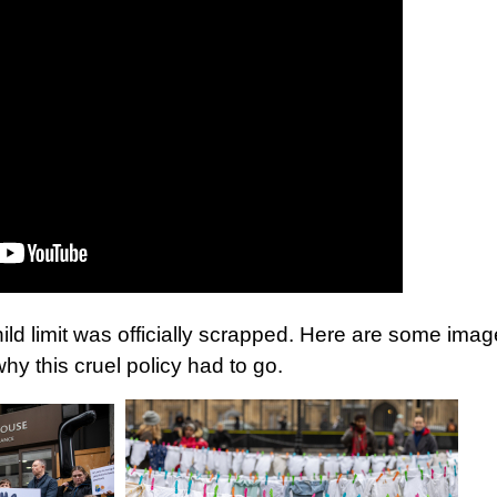
hild limit was officially scrapped. Here are some ima
why this cruel policy had to go.