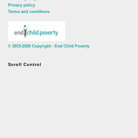
Privacy policy
Terms and conditions
© 2015-2026 Copyright - End Child Poverty
Scroll Control