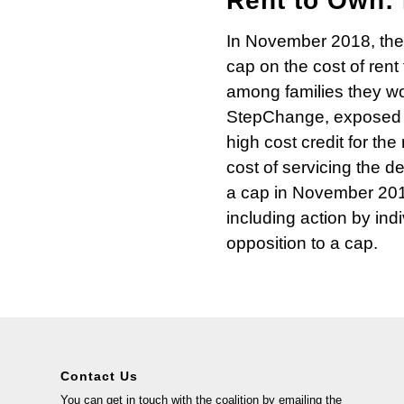
Rent to Own: 
In November 2018, the 
cap on the cost of ren
among families they w
StepChange, exposed th
high cost credit for t
cost of servicing the de
a cap in November 201
including action by ind
opposition to a cap.
Contact Us
You can get in touch with the coalition by emailing the