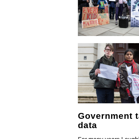
Government ta
data