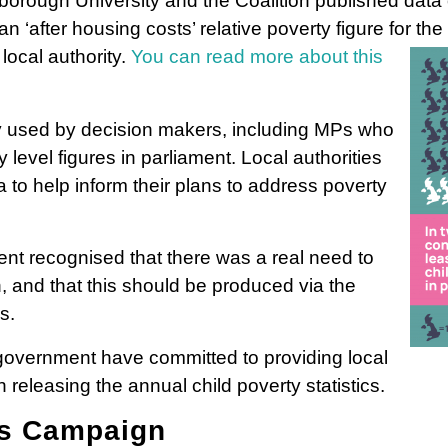
rough University and the Coalition published data on
an ‘after housing costs’ relative poverty figure for th
local authority.
You can read more about this
y used by decision makers, including MPs who
level figures in parliament. Local authorities
 to help inform their plans to address poverty
t recognised that there was a real need to
n, and that this should be produced via the
s.
overnment have committed to providing local
 releasing the annual child poverty statistics.
rs Campaign