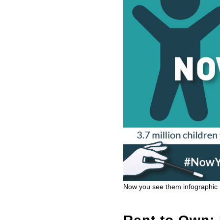
Now you see them infographic