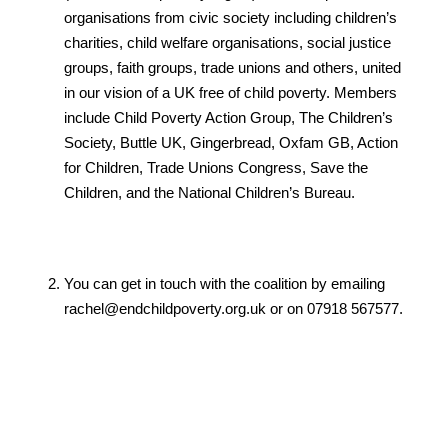
organisations from civic society including children’s
charities, child welfare organisations, social justice
groups, faith groups, trade unions and others, united
in our vision of a UK free of child poverty. Members
include Child Poverty Action Group, The Children’s
Society, Buttle UK, Gingerbread, Oxfam GB, Action
for Children, Trade Unions Congress, Save the
Children, and the National Children’s Bureau.
You can get in touch with the coalition by emailing
rachel@endchildpoverty.org.uk or on 07918 567577.