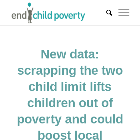
New data:
scrapping the two
child limit lifts
children out of
poverty and could
boost local