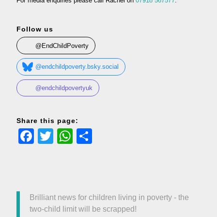
For media enquiries please call Rachel on
07918 567577
.
Follow us
@EndChildPoverty
@endchildpoverty.bsky.social
@endchildpovertyuk
Share this page:
Facebook
Twitter
WhatsApp
Share
Brilliant news for children living in poverty - the
two-child limit will be scrapped!