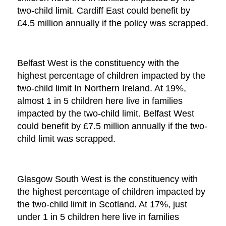
two-child limit. Cardiff East could benefit by
£4.5 million annually if the policy was scrapped.
Belfast West is the constituency with the
highest percentage of children impacted by the
two-child limit In Northern Ireland. At 19%,
almost 1 in 5 children here live in families
impacted by the two-child limit. Belfast West
could benefit by £7.5 million annually if the two-
child limit was scrapped.
Glasgow South West is the constituency with
the highest percentage of children impacted by
the two-child limit in Scotland. At 17%, just
under 1 in 5 children here live in families