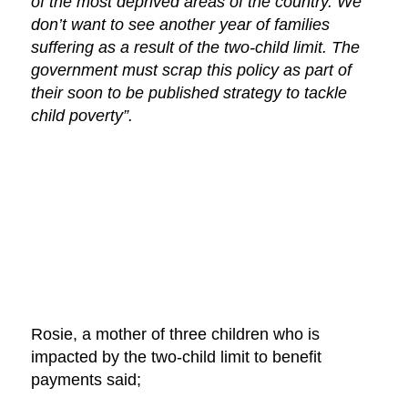
of the most deprived areas of the country. We
don’t want to see another year of families
suffering as a result of the two-child limit. The
government must scrap this policy as part of
their soon to be published strategy to tackle
child poverty”.
Rosie, a mother of three children who is
impacted by the two-child limit to benefit
payments said;