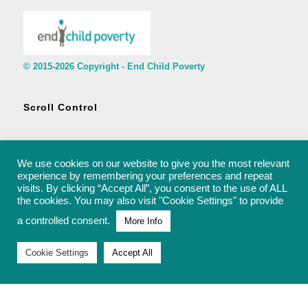
© 2015-2026 Copyright - End Child Poverty
Scroll Control
We use cookies on our website to give you the most relevant
experience by remembering your preferences and repeat
visits. By clicking “Accept All”, you consent to the use of ALL
© 2015-2026 Copyright - End Child Poverty - rachel@endchildpoverty.org.uk
the cookies. You may also visit "Cookie Settings" to provide
a controlled consent.
More Info
Cookie Settings
Accept All