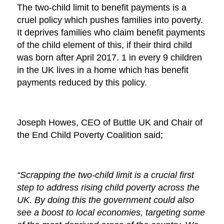
The two-child limit to benefit payments is a
cruel policy which pushes families into poverty.
It deprives families who claim benefit payments
of the child element of this, if their third child
was born after April 2017. 1 in every 9 children
in the UK lives in a home which has benefit
payments reduced by this policy.
Joseph Howes, CEO of Buttle UK and Chair of
the End Child Poverty Coalition said;
“Scrapping the two-child limit is a crucial first
step to address rising child poverty across the
UK. By doing this the government could also
see a boost to local economies, targeting some