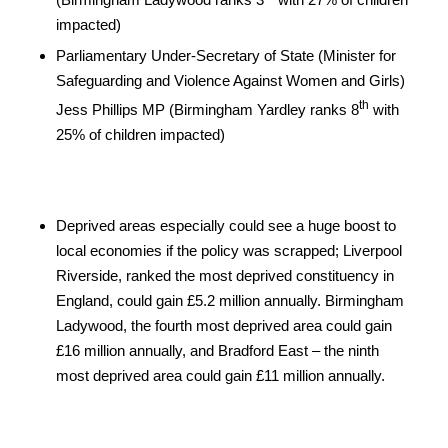
impacted)
Parliamentary Under-Secretary of State (Minister for
Safeguarding and Violence Against Women and Girls)
th
Jess Phillips MP (Birmingham Yardley ranks 8
with
25% of children impacted)
Deprived areas especially could see a huge boost to
local economies if the policy was scrapped; Liverpool
Riverside, ranked the most deprived constituency in
England, could gain £5.2 million annually. Birmingham
Ladywood, the fourth most deprived area could gain
£16 million annually, and Bradford East – the ninth
most deprived area could gain £11 million annually.