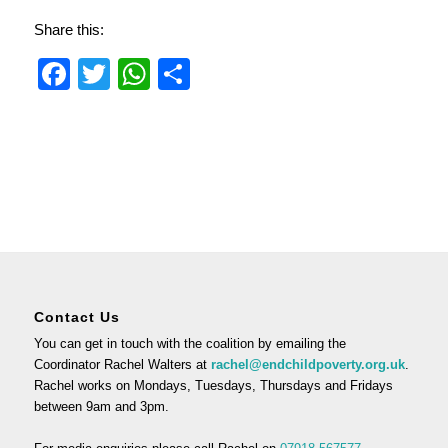
Share this:
Facebook
Twitter
WhatsApp
Share
Contact Us
You can get in touch with the coalition by emailing the
Coordinator Rachel Walters at
rachel@endchildpoverty.org.uk
.
Rachel works on Mondays, Tuesdays, Thursdays and Fridays
between 9am and 3pm.