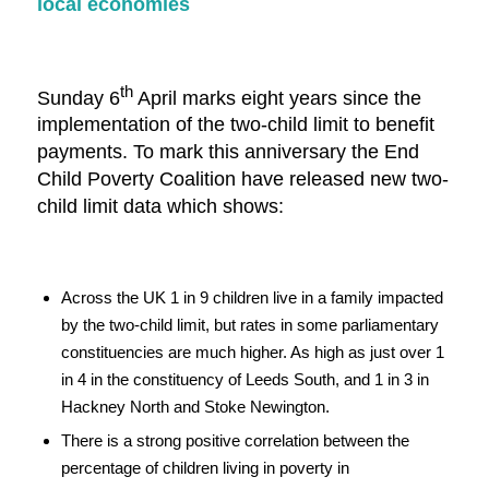
local economies
th
Sunday 6
April marks eight years since the
implementation of the two-child limit to benefit
payments. To mark this anniversary the End
Child Poverty Coalition have released new two-
child limit data which shows:
Across the UK 1 in 9 children live in a family impacted
by the two-child limit, but rates in some parliamentary
constituencies are much higher. As high as just over 1
in 4 in the constituency of Leeds South, and 1 in 3 in
Hackney North and Stoke Newington.
There is a strong positive correlation between the
percentage of children living in poverty in