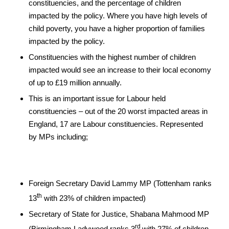
constituencies, and the percentage of children
impacted by the policy. Where you have high levels of
child poverty, you have a higher proportion of families
impacted by the policy.
Constituencies with the highest number of children
impacted would see an increase to their local economy
of up to £19 million annually.
This is an important issue for Labour held
constituencies – out of the 20 worst impacted areas in
England, 17 are Labour constituencies. Represented
by MPs including;
Foreign Secretary David Lammy MP (Tottenham ranks
th
13
with 23% of children impacted)
Secretary of State for Justice, Shabana Mahmood MP
rd
(Birmingham Ladywood ranks 3
with 27% of children