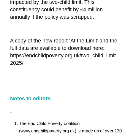
impacted by the two-child limit. This
constituency could benefit by £4 million
annually if the policy was scrapped.
A copy of the new report ‘At the Limit’ and the
full data are available to download here:
https://endchildpoverty.org.uk/two_child_limit-
2025/
Notes to editors
The End Child Poverty coalition
(www.endchildpoverty.org.uk) is made up of over 130