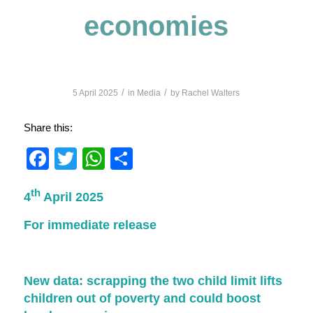
economies
/
/
5 April 2025
in
Media
by
Rachel Walters
Share this:
Facebook
Twitter
WhatsApp
Share
th
4
April 2025
For immediate release
New data: scrapping the two child limit lifts
children out of poverty and could boost