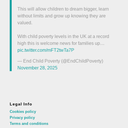
This will allow children to dream bigger, learn
without limits and grow up knowing they are
valued.
With child poverty levels in the UK at a record
high this is welcome news for families up…
pic.twitter.com/mFT2twTa7P
— End Child Poverty (@EndChildPoverty)
November 28, 2025
Legal Info
Cookies policy
Privacy policy
Terms and conditions