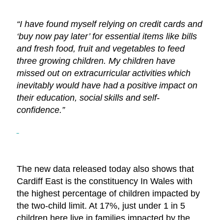
“I have found myself relying on credit cards and
‘buy now pay later’ for essential items like bills
and fresh food, fruit and vegetables to feed
three growing children. My children have
missed out on extracurricular
activities
which
inevitably would have had
a positive
impact on
their education, social
skills and self-
confidence.”
The new data released today also shows that
Cardiff East is the constituency In Wales with
the highest percentage of children impacted by
the two-child limit. At 17%, just under 1 in 5
children here live in families impacted by the