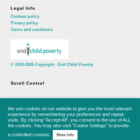
Legal Info
Cookies policy
Privacy policy
Terms and conditions
© 2015-2026 Copyright - End Child Poverty
Scroll Control
We use cookies on our website to give you the most relevant
experience by remembering your preferences and repeat
visits. By clicking “Accept All”, you consent to the use of ALL
© 2015-2026 Copyright - End Child Poverty - rachel@endchildpoverty.org.uk
the cookies. You may also visit "Cookie Settings" to provide
a controlled consent.
More Info