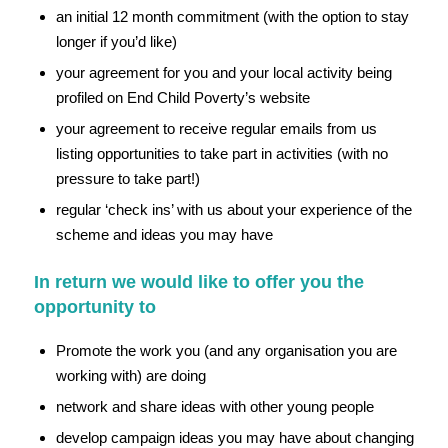
an initial 12 month commitment (with the option to stay
longer if you’d like)
your agreement for you and your local activity being
profiled on End Child Poverty’s website
your agreement to receive regular emails from us
listing opportunities to take part in activities (with no
pressure to take part!)
regular ‘check ins’ with us about your experience of the
scheme and ideas you may have
In return we would like to offer you the
opportunity to
Promote the work you (and any organisation you are
working with) are doing
network and share ideas with other young people
develop campaign ideas you may have about changing