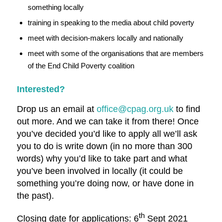
something locally
training in speaking to the media about child poverty
meet with decision-makers locally and nationally
meet with some of the organisations that are members
of the End Child Poverty coalition
Interested?
Drop us an email at
office@cpag.org.uk
to find
out more. And we can take it from there! Once
you’ve decided you’d like to apply all we’ll ask
you to do is write down (in no more than 300
words) why you’d like to take part and what
you’ve been involved in locally (it could be
something you’re doing now, or have done in
the past).
th
Closing date for applications: 6
Sept 2021