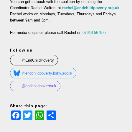
You can get in touch with the coalition by emailing the
Coordinator Rachel Walters at
rachel@endchildpoverty.org.uk
.
Rachel works on Mondays, Tuesdays, Thursdays and Fridays
between 9am and 3pm.
For media enquiries please call Rachel on
07918 567577
.
Follow us
@EndChildPoverty
@endchildpoverty.bsky.social
@endchildpovertyuk
Share this page:
Facebook
Twitter
WhatsApp
Share