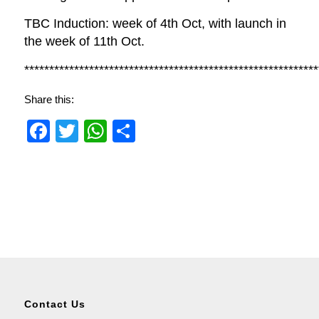
TBC Induction: week of 4th Oct, with launch in
the week of 11th Oct.
***********************************************************
Share this:
Facebook
Twitter
WhatsApp
Share
Contact Us