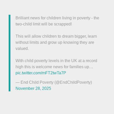
Brilliant news for children living in poverty - the
two-child limit will be scrapped!
This will allow children to dream bigger, learn
without limits and grow up knowing they are
valued.
With child poverty levels in the UK at a record
high this is welcome news for families up…
pic.twitter.com/mFT2twTa7P
— End Child Poverty (@EndChildPoverty)
November 28, 2025