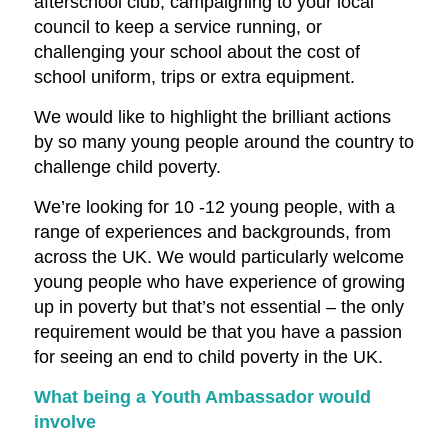
afterschool club, campaigning to your local
council to keep a service running, or
challenging your school about the cost of
school uniform, trips or extra equipment.
We would like to highlight the brilliant actions
by so many young people around the country to
challenge child poverty.
We’re looking for 10 -12 young people, with a
range of experiences and backgrounds, from
across the UK. We would particularly welcome
young people who have experience of growing
up in poverty but that’s not essential – the only
requirement would be that you have a passion
for seeing an end to child poverty in the UK.
What being a Youth Ambassador would
involve