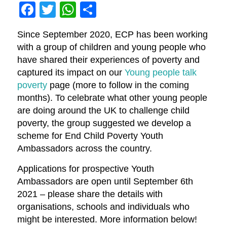
Facebook
Twitter
WhatsApp
Share
Since September 2020, ECP has been working
with a group of children and young people who
have shared their experiences of poverty and
captured its impact on our
Young people talk
poverty
page (more to follow in the coming
months). To celebrate what other young people
are doing around the UK to challenge child
poverty, the group suggested we develop a
scheme for End Child Poverty Youth
Ambassadors across the country.
Applications for prospective Youth
Ambassadors are open until September 6th
2021 – please share the details with
organisations, schools and individuals who
might be interested. More information below!