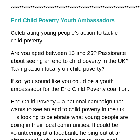
***********************************************************
End Child Poverty Youth Ambassadors
Celebrating young people’s action to tackle
child poverty
Are you aged between 16 and 25? Passionate
about seeing an end to child poverty in the UK?
Taking action locally on child poverty?
If so, you sound like you could be a youth
ambassador for the End Child Poverty coalition.
End Child Poverty – a national campaign that
wants to see an end to child poverty in the UK
– is looking to celebrate what young people are
doing in their local communities. It could be
volunteering at a foodbank, helping out at an