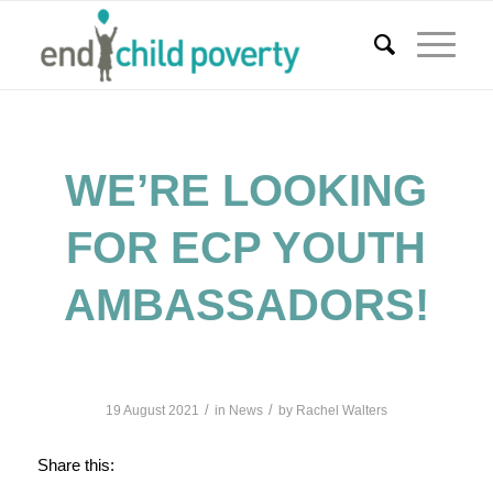
WE’RE LOOKING
FOR ECP YOUTH
AMBASSADORS!
/
/
19 August 2021
in
News
by
Rachel Walters
Share this: