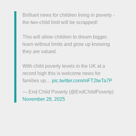
Brilliant news for children living in poverty -
the two-child limit will be scrapped!
This will allow children to dream bigger,
learn without limits and grow up knowing
they are valued.
With child poverty levels in the UK at a
record high this is welcome news for
families up…
pic.twitter.com/mFT2twTa7P
— End Child Poverty (@EndChildPoverty)
November 28, 2025