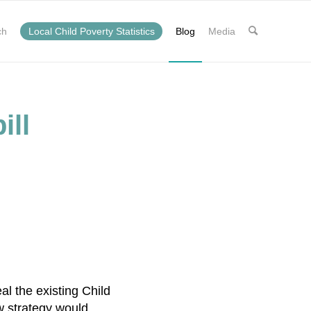
ch
Local Child Poverty Statistics
Blog
Media
ill
l the existing Child
w strategy would