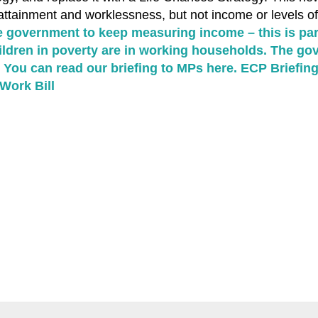
ttainment and worklessness, but not income or levels of
e government to keep measuring income – this is par
hildren in poverty are in working households. The g
. You can read our briefing to MPs here.
ECP Briefing
Work Bill
k
tsApp
hare