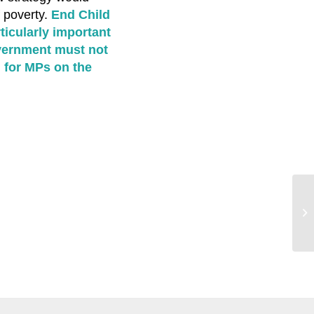
 poverty.
End Child
ticularly important
overnment must not
 for MPs on the
Ch
sc