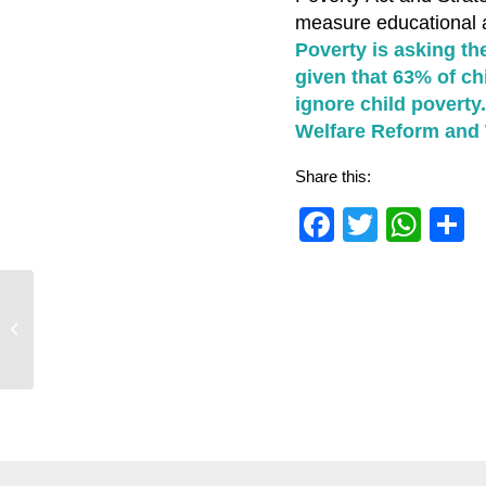
measure educational a
Poverty is asking th
given that 63% of c
ignore child poverty
Welfare Reform and 
Share this:
Faceboo
Twitter
Wha
S
Response to the summer budget