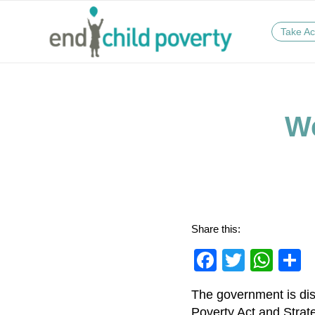
Take Ac
We
Share this:
Faceboo
Twitter
Wha
S
The government is disc
Poverty Act and Strate