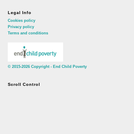
Legal Info
Cookies policy
Privacy policy
Terms and conditions
© 2015-2026 Copyright - End Child Poverty
Scroll Control