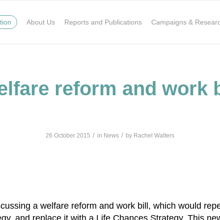
tion
About Us
Reports and Publications
Campaigns & Resear
lfare reform and work b
/
/
26 October 2015
in
News
by
Rachel Walters
k
tsApp
hare
ussing a welfare reform and work bill, which would repea
gy, and replace it with a Life Chances Strategy. This ne