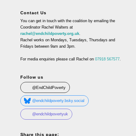
Contact Us
You can get in touch with the coalition by emailing the
Coordinator Rachel Walters at
rachel@endchildpoverty.org.uk
.
Rachel works on Mondays, Tuesdays, Thursdays and
Fridays between 9am and 3pm.
For media enquiries please call Rachel on
07918 567577
.
Follow us
@EndChildPoverty
@endchildpoverty.bsky.social
@endchildpovertyuk
Share this page: