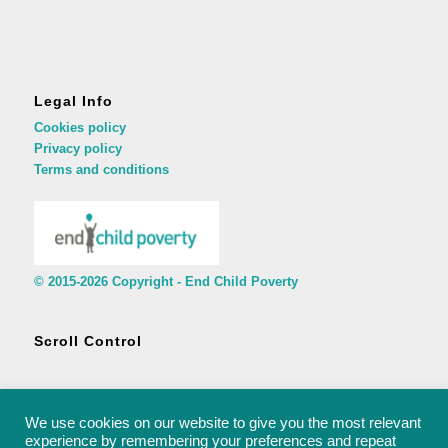
Legal Info
Cookies policy
Privacy policy
Terms and conditions
© 2015-2026 Copyright - End Child Poverty
Scroll Control
We use cookies on our website to give you the most relevant
experience by remembering your preferences and repeat