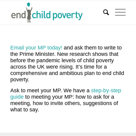
Email your MP today!
and ask them to write to
the Prime Minister. New research shows that
before the pandemic levels of child poverty
across the UK were rising. It’s time for a
comprehensive and ambitious plan to end child
poverty.
Ask to meet your MP. We have a
step-by-step
guide
to meeting your MP: how to ask for a
meeting, how to invite others, suggestions of
what to say.