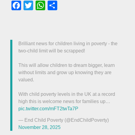
Facebook
Twitter
WhatsApp
Share
Brilliant news for children living in poverty - the
two-child limit will be scrapped!
This will allow children to dream bigger, learn
without limits and grow up knowing they are
valued.
With child poverty levels in the UK at a record
high this is welcome news for families up…
pic.twitter.com/mFT2twTa7P
— End Child Poverty (@EndChildPoverty)
November 28, 2025