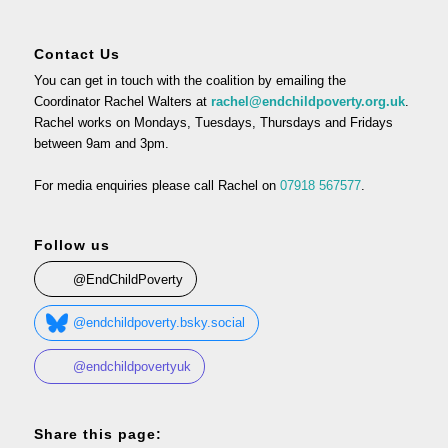
Contact Us
You can get in touch with the coalition by emailing the
Coordinator Rachel Walters at
rachel@endchildpoverty.org.uk
.
Rachel works on Mondays, Tuesdays, Thursdays and Fridays
between 9am and 3pm.
For media enquiries please call Rachel on
07918 567577
.
Follow us
@EndChildPoverty
@endchildpoverty.bsky.social
@endchildpovertyuk
Share this page: