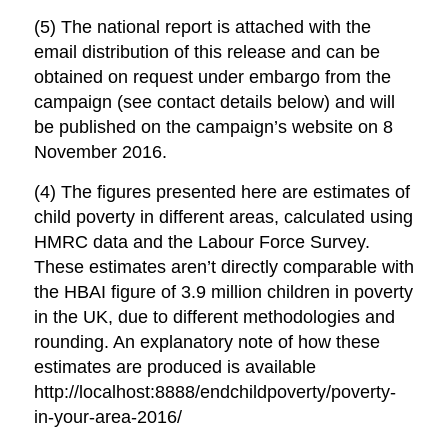
(5) The national report is attached with the
email distribution of this release and can be
obtained on request under embargo from the
campaign (see contact details below) and will
be published on the campaign’s website on 8
November 2016.
(4) The figures presented here are estimates of
child poverty in different areas, calculated using
HMRC data and the Labour Force Survey.
These estimates aren’t directly comparable with
the HBAI figure of 3.9 million children in poverty
in the UK, due to different methodologies and
rounding. An explanatory note of how these
estimates are produced is available
http://localhost:8888/endchildpoverty/poverty-
in-your-area-2016/