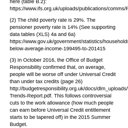
here (table B.2):
https://www.ifs.org.uk/uploads/publications/comms/
(2) The child poverty rate is 29%. The
pensioner poverty rate is 14% (See supporting
data tables (XLS) 4a and 6a)
https://www.gov.uk/government/statistics/household
below-average-income-199495-to-201415
(3) In October 2016, the Office of Budget
Responsibility confirmed that, on average,
people will be worse off under Universal Credit
than under tax credits (page 26)
http://budgetresponsibility.org.uk/docs/dlm_uploads
Trends-Report.pdf. This follows controversial
cuts to the work allowance (how much people
can earn before Universal Credit entitlement
starts to be tapered off) in the 2015 Summer
Budget.