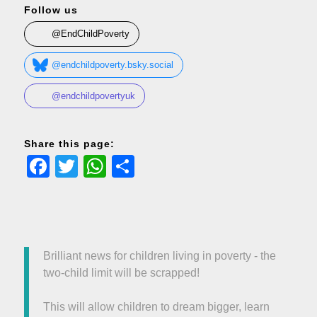
Follow us
@EndChildPoverty
@endchildpoverty.bsky.social
@endchildpovertyuk
Share this page:
Facebook
Twitter
WhatsApp
Share
Brilliant news for children living in poverty - the
two-child limit will be scrapped!
This will allow children to dream bigger, learn