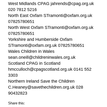
West Midlands CPAG jahrends@cpag.org.uk
020 7812 5216
North East Oxfam STramonti@oxfam.org.uk
07825780651
North West Oxfam STramonti@oxfam.org.uk
07825780651
Yorkshire and Humberside Oxfam
STramonti@oxfam.org.uk 07825780651
Wales Children in Wales
sean.oneill@childreninwales.org.uk
Scotland CPAG in Scotland
hmcculloch@cpagscotland.org.uk 0141 552
3303
Northern Ireland Save the Children
C.Heaney@savethechildren.org.uk 028
90432823
Share this: