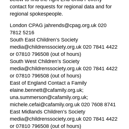
contact for requests for regional data and for
regional spokespeople.
London CPAG jahrends@cpag.org.uk 020
7812 5216
South East Children’s Society
media@childrenssociety.org.uk 020 7841 4422
or 07810 796508 (out of hours)
South West Children’s Society
media@childrenssociety.org.uk 020 7841 4422
or 07810 796508 (out of hours)
East of England Contact a Family
elaine.bennett@cafamily.org.uk;
una.summerson@cafamily.org.uk;
michele.cefai@cafamily.org.uk 020 7608 8741
East Midlands Children’s Society
media@childrenssociety.org.uk 020 7841 4422
or 07810 796508 (out of hours)