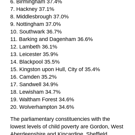
6. Birmingham 37.4%
7. Hackney 37.1%
8. Middlesbrough 37.0%
9. Nottingham 37.0%
10. Southwark 36.7%
11. Barking and Dagenham 36.6%
12. Lambeth 36.1%
13. Leicester 35.9%
14. Blackpool 35.5%
15. Kingston upon Hull, City of 35.4%
16. Camden 35.2%
17. Sandwell 34.9%
18. Lewisham 34.7%
19. Waltham Forest 34.6%
20. Wolverhampton 34.6%
The parliamentary constituencies with the
lowest levels of child poverty are Gordon, West
Aberdeenshire and Kincardine, Sheffield