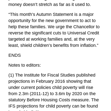
money doesn’t stretch as far as it used to.
“This month’s Autumn Statement is a major
opportunity for the new government to act to
help these families. We urge the Chancellor to
reverse the significant cuts to Universal Credit
targeted at working families and, at the very
least, shield children’s benefits from inflation.”
ENDS
Notes to editors:
(1) The Institute for Fiscal Studies published
projections in February 2016 showing that
under current policies child poverty will rise
from 2.3m (2011-12) to 3.6m by 2020 on the
statutory Before Housing Costs measure. The
IFS projections for child poverty can be found