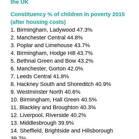
the UK
Constituency % of children in poverty 2015
(after housing costs)
1. Birmingham, Ladywood 47.3%
2. Manchester Central 44.8%
3. Poplar and Limehouse 43.7%
4. Birmingham, Hodge Hill 43.7%
5. Bethnal Green and Bow 43.2%
6. Manchester, Gorton 42.0%
7. Leeds Central 41.8%
8. Hackney South and Shoreditch 40.9%
9. Westminster North 40.6%
10. Birmingham, Hall Green 40.5%
11. Blackley and Broughton 40.3%
12. Liverpool, Riverside 40.2%
13. Middlesbrough 39.9%
14. Sheffield, Brightside and Hillsborough
39.7%