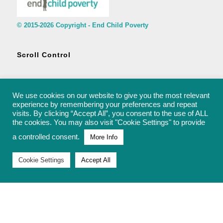
© 2015-2026 Copyright - End Child Poverty
Scroll Control
We use cookies on our website to give you the most relevant
experience by remembering your preferences and repeat
visits. By clicking “Accept All”, you consent to the use of ALL
© 2015-2026 Copyright - End Child Poverty - rachel@endchildpoverty.org.uk
the cookies. You may also visit "Cookie Settings" to provide
a controlled consent.
More Info
Cookie Settings
Accept All