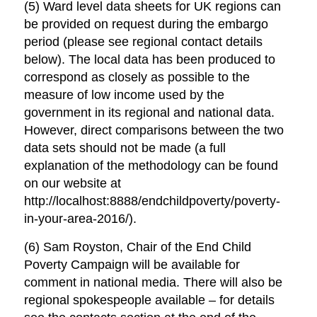
(5) Ward level data sheets for UK regions can
be provided on request during the embargo
period (please see regional contact details
below). The local data has been produced to
correspond as closely as possible to the
measure of low income used by the
government in its regional and national data.
However, direct comparisons between the two
data sets should not be made (a full
explanation of the methodology can be found
on our website at
http://localhost:8888/endchildpoverty/poverty-
in-your-area-2016/).
(6) Sam Royston, Chair of the End Child
Poverty Campaign will be available for
comment in national media. There will also be
regional spokespeople available – for details