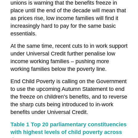
unions is warning that the benefits freeze in
place until the end of the decade will mean that
as prices rise, low income families will find it
increasingly hard to pay for the same basic
essentials.
At the same time, recent cuts to in work support
under Universal Credit further penalise low
income working families – pushing more
working families below the poverty line.
End Child Poverty is calling on the Government
to use the upcoming Autumn Statement to end
the freeze on children’s benefits, and to reverse
the sharp cuts being introduced to in-work
benefits under Universal Credit.
Table 1 Top 20 parliamentary constituencies
with highest levels of child poverty across