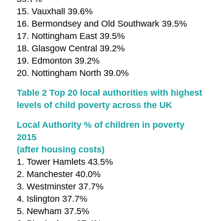
15. Vauxhall 39.6%
16. Bermondsey and Old Southwark 39.5%
17. Nottingham East 39.5%
18. Glasgow Central 39.2%
19. Edmonton 39.2%
20. Nottingham North 39.0%
Table 2 Top 20 local authorities with highest
levels of child poverty across the UK
Local Authority % of children in poverty
2015
(after housing costs)
1. Tower Hamlets 43.5%
2. Manchester 40.0%
3. Westminster 37.7%
4. Islington 37.7%
5. Newham 37.5%