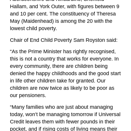
Hallam, and York Outer, with figures between 9
and 10 per cent. The constituency of Theresa
May (Maidenhead) is among the 20 with the
lowest child poverty.
Chair of End Child Poverty Sam Royston said:
“As the Prime Minister has rightly recognised,
this is not a country that works for everyone. In
every community, there are children being
denied the happy childhoods and the good start
in life other children take for granted. Our
children are now twice as likely to be poor as
our pensioners.
“Many families who are just about managing
today, won’t be managing tomorrow if Universal
Credit leaves them with fewer pounds in their
pocket, and if rising costs of living means their