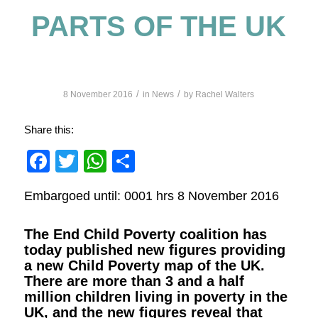
PARTS OF THE UK
/
/
8 November 2016
in
News
by
Rachel Walters
Share this:
Facebook
Twitter
WhatsApp
Share
Embargoed until: 0001 hrs 8 November 2016
The End Child Poverty coalition has
today published new figures providing
a
new Child Poverty map of the UK
.
There are more than 3 and a half
million children living in poverty in the
UK, and the new figures reveal that