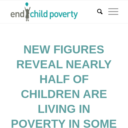
NEW FIGURES
REVEAL NEARLY
HALF OF
CHILDREN ARE
LIVING IN
POVERTY IN SOME