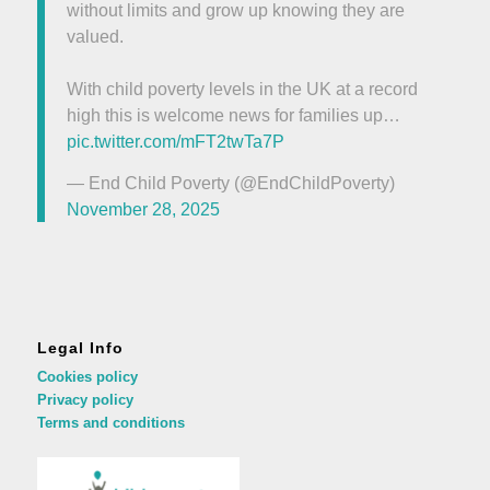
without limits and grow up knowing they are
valued.
With child poverty levels in the UK at a record
high this is welcome news for families up…
pic.twitter.com/mFT2twTa7P
— End Child Poverty (@EndChildPoverty)
November 28, 2025
Legal Info
Cookies policy
Privacy policy
Terms and conditions