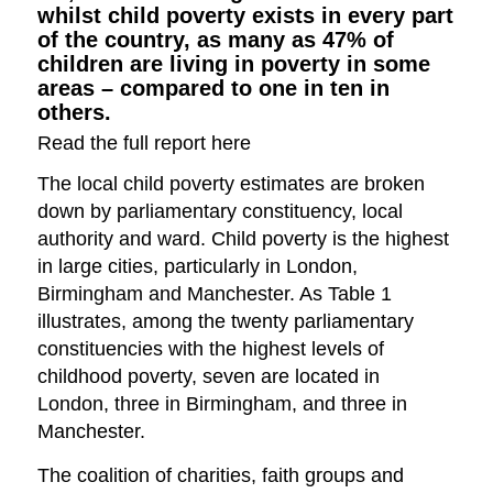
whilst child poverty exists in every part
of the country, as many as 47% of
children are living in poverty in some
areas – compared to one in ten in
others.
Read the full report here
The local child poverty estimates are broken
down by parliamentary constituency, local
authority and ward. Child poverty is the highest
in large cities, particularly in London,
Birmingham and Manchester. As Table 1
illustrates, among the twenty parliamentary
constituencies with the highest levels of
childhood poverty, seven are located in
London, three in Birmingham, and three in
Manchester.
The coalition of charities, faith groups and