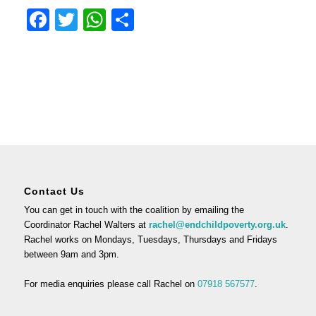
Facebook
Twitter
WhatsApp
Share
Contact Us
You can get in touch with the coalition by emailing the
Coordinator Rachel Walters at
rachel@endchildpoverty.org.uk
.
Rachel works on Mondays, Tuesdays, Thursdays and Fridays
between 9am and 3pm.
For media enquiries please call Rachel on
07918 567577
.