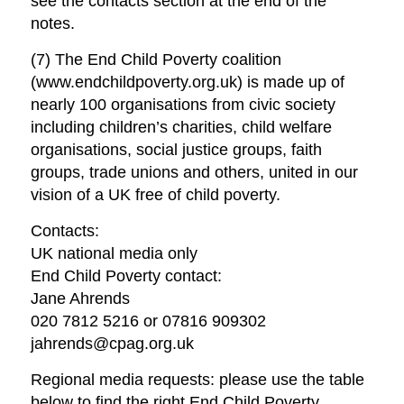
see the contacts section at the end of the
notes.
(7) The End Child Poverty coalition
(www.endchildpoverty.org.uk) is made up of
nearly 100 organisations from civic society
including children’s charities, child welfare
organisations, social justice groups, faith
groups, trade unions and others, united in our
vision of a UK free of child poverty.
Contacts:
UK national media only
End Child Poverty contact:
Jane Ahrends
020 7812 5216 or 07816 909302
jahrends@cpag.org.uk
Regional media requests: please use the table
below to find the right End Child Poverty