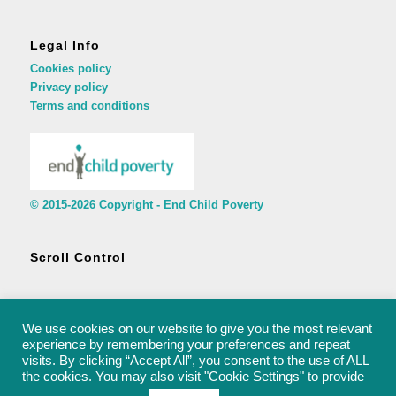
Legal Info
Cookies policy
Privacy policy
Terms and conditions
© 2015-2026 Copyright - End Child Poverty
Scroll Control
We use cookies on our website to give you the most relevant
experience by remembering your preferences and repeat
visits. By clicking “Accept All”, you consent to the use of ALL
© 2015-2026 Copyright - End Child Poverty - rachel@endchildpoverty.org.uk
the cookies. You may also visit "Cookie Settings" to provide