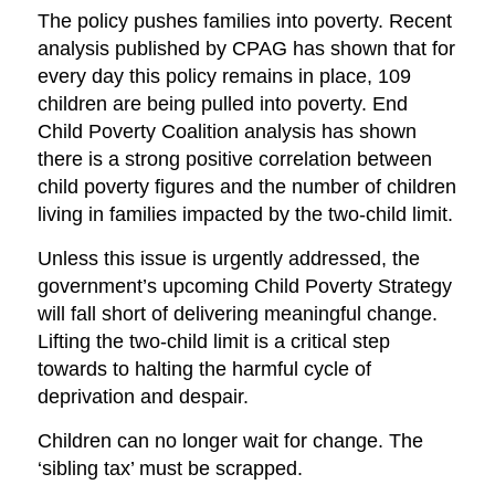
The policy pushes families into poverty. Recent
analysis published by CPAG has shown that for
every day this policy remains in place, 109
children are being pulled into poverty. End
Child Poverty Coalition analysis has shown
there is a strong positive correlation between
child poverty figures and the number of children
living in families impacted by the two-child limit.
Unless this issue is urgently addressed, the
government’s upcoming Child Poverty Strategy
will fall short of delivering meaningful change.
Lifting the two-child limit is a critical step
towards to halting the harmful cycle of
deprivation and despair.
Children can no longer wait for change. The
‘sibling tax’ must be scrapped.