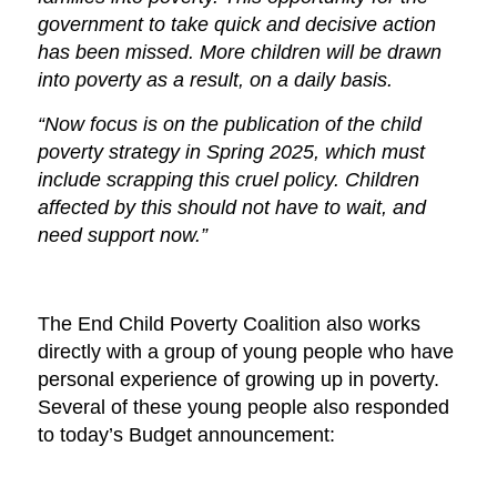
government to take quick and decisive action
has been missed. More children will be drawn
into poverty as a result, on a daily basis.
“Now focus is on the publication of the child
poverty strategy in Spring 2025, which must
include scrapping this cruel policy. Children
affected by this should not have to wait, and
need support now.”
The End Child Poverty Coalition also works
directly with a group of young people who have
personal experience of growing up in poverty.
Several of these young people also responded
to today’s Budget announcement: