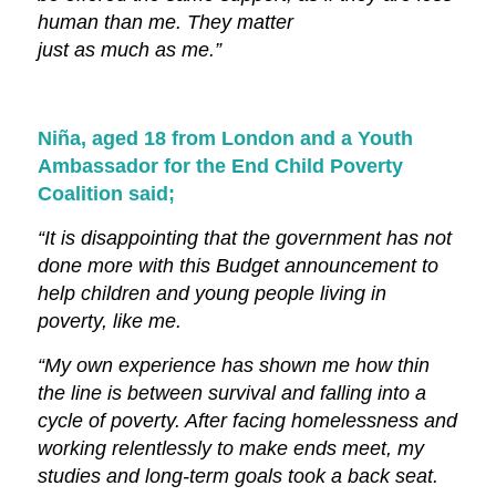
human than me. They matter
just as much as me.”
Niña, aged 18 from London and a Youth
Ambassador for the End Child Poverty
Coalition said;
“It is disappointing that the government has not
done more with this Budget announcement to
help children and young people living in
poverty, like me.
“My own experience has shown me how thin
the line is between survival and falling into a
cycle of poverty. After facing homelessness and
working relentlessly to make ends meet, my
studies and long-term goals took a back seat.