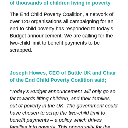
of thousands of children living in poverty
The End Child Poverty Coalition, a network of
over 120 organisations all campaigning for an
end to child poverty has responded to today’s
Budget announcement. We are calling for the
two-child limit to benefit payments to be
scrapped.
Joseph Howes, CEO of Buttle UK and Chair
of the End Child Poverty Coalition said;
“Today’s Budget announcement will only go so
far towards lifting children, and their families,
out of poverty in the UK. The government could
have chosen to scrap the two-child limit to
benefit payments – a policy which drives
families into poverty. This opportunity for the