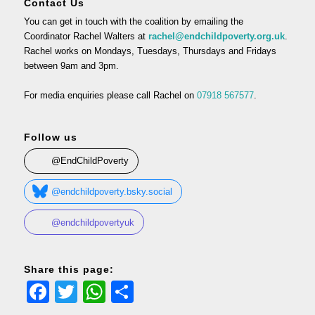
Contact Us
You can get in touch with the coalition by emailing the
Coordinator Rachel Walters at
rachel@endchildpoverty.org.uk
.
Rachel works on Mondays, Tuesdays, Thursdays and Fridays
between 9am and 3pm.
For media enquiries please call Rachel on
07918 567577
.
Follow us
@EndChildPoverty
@endchildpoverty.bsky.social
@endchildpovertyuk
Share this page:
Facebook
Twitter
WhatsApp
Share