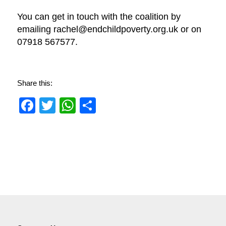
You can get in touch with the coalition by
emailing rachel@endchildpoverty.org.uk or on
07918 567577.
Share this:
Facebook
Twitter
WhatsApp
Share