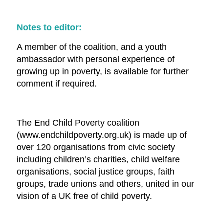
Notes to editor:
A member of the coalition, and a youth
ambassador with personal experience of
growing up in poverty, is available for further
comment if required.
The End Child Poverty coalition
(www.endchildpoverty.org.uk) is made up of
over 120 organisations from civic society
including children’s charities, child welfare
organisations, social justice groups, faith
groups, trade unions and others, united in our
vision of a UK free of child poverty.