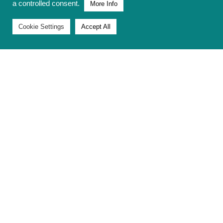
a controlled consent.
More Info
Cookie Settings
Accept All