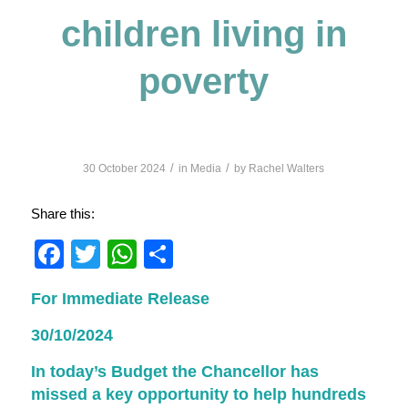
children living in
poverty
/
/
30 October 2024
in
Media
by
Rachel Walters
Share this:
Facebook
Twitter
WhatsApp
Share
For Immediate Release
30/10/2024
In today’s Budget the Chancellor has
missed a key opportunity to help hundreds