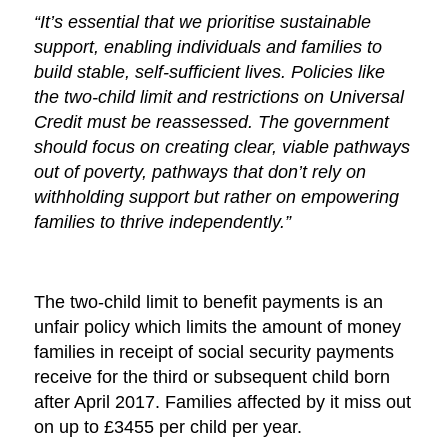
“It’s essential that we prioritise sustainable
support, enabling individuals and families to
build stable, self-sufficient lives. Policies like
the two-child limit and restrictions on Universal
Credit must be reassessed. The government
should focus on creating clear, viable pathways
out of poverty, pathways that don’t rely on
withholding support but rather on empowering
families to thrive independently.”
The two-child limit to benefit payments is an
unfair policy which limits the amount of money
families in receipt of social security payments
receive for the third or subsequent child born
after April 2017. Families affected by it miss out
on up to £3455 per child per year.