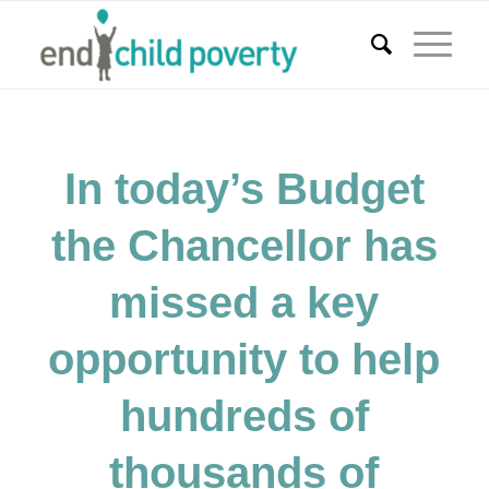
In today’s Budget
the Chancellor has
missed a key
opportunity to help
hundreds of
thousands of