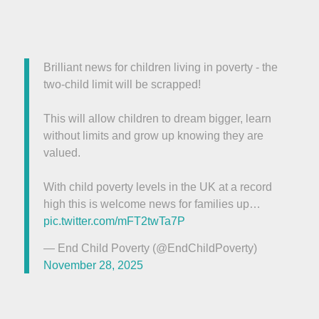
Brilliant news for children living in poverty - the
two-child limit will be scrapped!
This will allow children to dream bigger, learn
without limits and grow up knowing they are
valued.
With child poverty levels in the UK at a record
high this is welcome news for families up…
pic.twitter.com/mFT2twTa7P
— End Child Poverty (@EndChildPoverty)
November 28, 2025