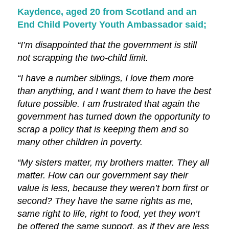
Kaydence, aged 20 from Scotland and an
End Child Poverty Youth Ambassador said;
“I’m disappointed that the government is still
not scrapping the two-child limit.
“I have a number siblings, I love them more
than anything, and I want them to have the best
future possible. I am frustrated that again the
government has turned down the opportunity to
scrap a policy that is keeping them and so
many other children in poverty.
“My sisters matter, my brothers matter. They all
matter. How can our government say their
value is less, because they weren’t born first or
second? They have the same rights as me,
same right to life, right to food, yet they won’t
be offered the same support, as if they are less