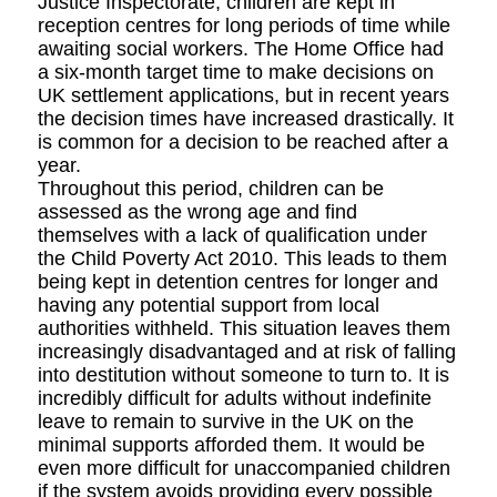
Justice Inspectorate, children are kept in
reception centres for long periods of time while
awaiting social workers. The Home Office had
a six-month target time to make decisions on
UK settlement applications, but in recent years
the decision times have increased drastically. It
is common for a decision to be reached after a
year.
Throughout this period, children can be
assessed as the wrong age and find
themselves with a lack of qualification under
the Child Poverty Act 2010. This leads to them
being kept in detention centres for longer and
having any potential support from local
authorities withheld. This situation leaves them
increasingly disadvantaged and at risk of falling
into destitution without someone to turn to. It is
incredibly difficult for adults without indefinite
leave to remain to survive in the UK on the
minimal supports afforded them. It would be
even more difficult for unaccompanied children
if the system avoids providing every possible