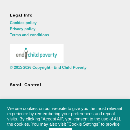
Legal Info
Cookies policy
Privacy policy
Terms and conditions
© 2015-2026 Copyright - End Child Poverty
Scroll Control
We use cookies on our website to give you the most relevant
experience by remembering your preferences and repeat
visits. By clicking “Accept All”, you consent to the use of ALL
© 2015-2026 Copyright - End Child Poverty - rachel@endchildpoverty.org.uk
the cookies. You may also visit "Cookie Settings" to provide