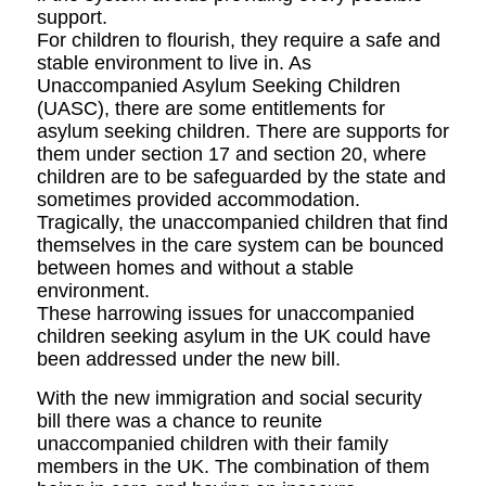
support.
For children to flourish, they require a safe and
stable environment to live in. As
Unaccompanied Asylum Seeking Children
(UASC), there are some entitlements for
asylum seeking children. There are supports for
them under section 17 and section 20, where
children are to be safeguarded by the state and
sometimes provided accommodation.
Tragically, the unaccompanied children that find
themselves in the care system can be bounced
between homes and without a stable
environment.
These harrowing issues for unaccompanied
children seeking asylum in the UK could have
been addressed under the new bill.
With the new immigration and social security
bill there was a chance to reunite
unaccompanied children with their family
members in the UK. The combination of them