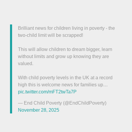
Brilliant news for children living in poverty - the
two-child limit will be scrapped!
This will allow children to dream bigger, learn
without limits and grow up knowing they are
valued.
With child poverty levels in the UK at a record
high this is welcome news for families up…
pic.twitter.com/mFT2twTa7P
— End Child Poverty (@EndChildPoverty)
November 28, 2025