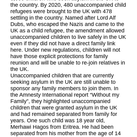
the country. By 2020, 480 unaccompanied child
refugees were brought to the UK with 478
settling in the country. Named after Lord Alf
Dubs, who escaped the Nazis and came to the
UK as a child refugee, the amendment allowed
unaccompanied children to live safely in the UK
even if they did not have a direct family link
here. Under new regulations, children will not
have those explicit protections for family
reunion and will be unable to re-join relatives in
the UK.
Unaccompanied children that are currently
seeking asylum in the UK are still unable to
sponsor any family members to join them. In
the Amnesty International report “Without my
Family”, they highlighted unaccompanied
children that were granted asylum in the UK
and had remained separated from family for
years. One such child was 18 year old,
Merhawi Hagos from Eritrea. He had been
separated from his mother from the age of 14