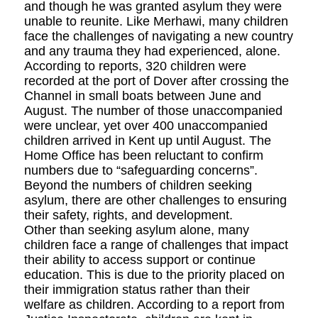
and though he was granted asylum they were
unable to reunite. Like Merhawi, many children
face the challenges of navigating a new country
and any trauma they had experienced, alone.
According to reports, 320 children were
recorded at the port of Dover after crossing the
Channel in small boats between June and
August. The number of those unaccompanied
were unclear, yet over 400 unaccompanied
children arrived in Kent up until August. The
Home Office has been reluctant to confirm
numbers due to “safeguarding concerns”.
Beyond the numbers of children seeking
asylum, there are other challenges to ensuring
their safety, rights, and development.
Other than seeking asylum alone, many
children face a range of challenges that impact
their ability to access support or continue
education. This is due to the priority placed on
their immigration status rather than their
welfare as children. According to a report from