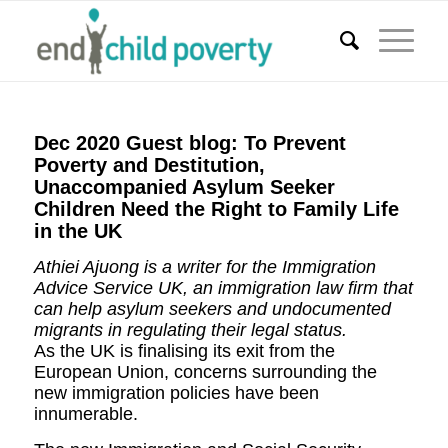
Dec 2020 Guest blog: To Prevent
Poverty and Destitution,
Unaccompanied Asylum Seeker
Children Need the Right to Family Life
in the UK
Athiei Ajuong is a writer for the Immigration
Advice Service UK, an immigration law firm that
can help asylum seekers and undocumented
migrants in regulating their legal status.
As the UK is finalising its exit from the
European Union, concerns surrounding the
new immigration policies have been
innumerable.