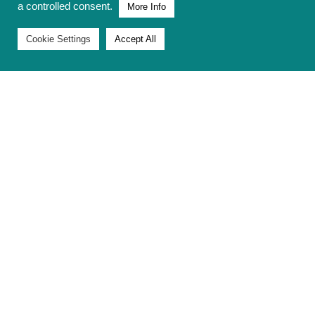
a controlled consent.
More Info
Cookie Settings
Accept All