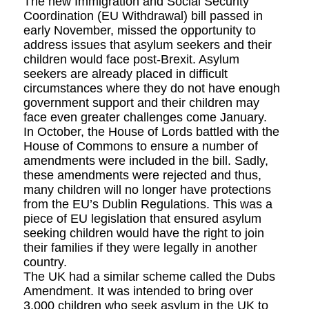
The new Immigration and Social Security
Coordination (EU Withdrawal) bill passed in
early November, missed the opportunity to
address issues that asylum seekers and their
children would face post-Brexit. Asylum
seekers are already placed in difficult
circumstances where they do not have enough
government support and their children may
face even greater challenges come January.
In October, the House of Lords battled with the
House of Commons to ensure a number of
amendments were included in the bill. Sadly,
these amendments were rejected and thus,
many children will no longer have protections
from the EU’s Dublin Regulations. This was a
piece of EU legislation that ensured asylum
seeking children would have the right to join
their families if they were legally in another
country.
The UK had a similar scheme called the Dubs
Amendment. It was intended to bring over
3,000 children who seek asylum in the UK to