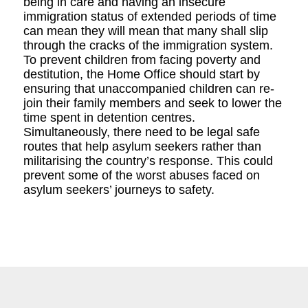
being in care and having an insecure
immigration status of extended periods of time
can mean they will mean that many shall slip
through the cracks of the immigration system.
To prevent children from facing poverty and
destitution, the Home Office should start by
ensuring that unaccompanied children can re-
join their family members and seek to lower the
time spent in detention centres.
Simultaneously, there need to be legal safe
routes that help asylum seekers rather than
militarising the country’s response. This could
prevent some of the worst abuses faced on
asylum seekers’ journeys to safety.