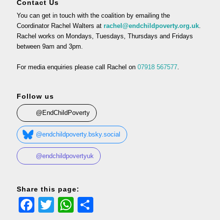
Contact Us
You can get in touch with the coalition by emailing the
Coordinator Rachel Walters at
rachel@endchildpoverty.org.uk
.
Rachel works on Mondays, Tuesdays, Thursdays and Fridays
between 9am and 3pm.
For media enquiries please call Rachel on
07918 567577
.
Follow us
@EndChildPoverty
@endchildpoverty.bsky.social
@endchildpovertyuk
Share this page:
Facebook
Twitter
WhatsApp
Share