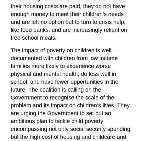
their housing costs are paid, they do not have
enough money to meet their children’s needs
and are left no option but to turn to crisis help,
like food banks, and are increasingly reliant on
free school meals.
The impact of poverty on children is well
documented with children from low income
families more likely to experience worse
physical and mental health; do less well in
school; and have fewer opportunities in the
future. The coalition is calling on the
Government to recognise the scale of the
problem and its impact on children’s lives. They
are urging the Government to set out an
ambitious plan to tackle child poverty
encompassing not only social security spending
but the high cost of housing and childcare and