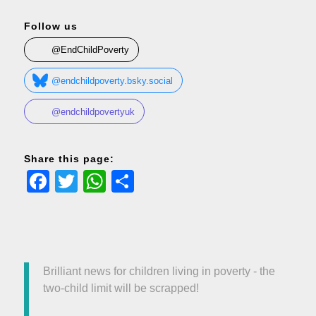
Follow us
@EndChildPoverty
@endchildpoverty.bsky.social
@endchildpovertyuk
Share this page:
Facebook
Twitter
WhatsApp
Share
Brilliant news for children living in poverty - the
two-child limit will be scrapped!