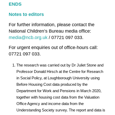
ENDS
Notes to editors
For further information, please contact the
National Children’s Bureau media office:
media@ncb.org.uk
/ 07721 097 033.
For urgent enquiries out of office-hours call:
07721 097 033.
The research was carried out by Dr Juliet Stone and
Professor Donald Hirsch at the Centre for Research
in Social Policy, at Loughborough University using
Before Housing Cost data produced by the
Department for Work and Pensions in March 2020,
together with housing cost data from the Valuation
Office Agency and income data from the
Understanding Society survey. The report and data is