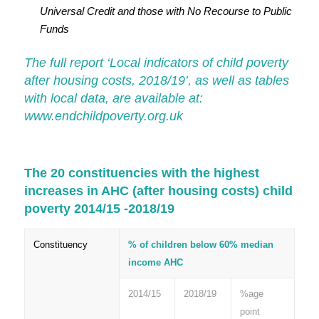
Universal Credit and those with No Recourse to Public
Funds
The full report ‘Local indicators of child poverty
after housing costs, 2018/19’, as well as tables
with local data, are available at:
www.endchildpoverty.org.uk
The 20 constituencies with the highest
increases in AHC (after housing costs) child
poverty 2014/15 -2018/19
Constituency
% of children below 60% median
income AHC
2014/15
2018/19
%age
point