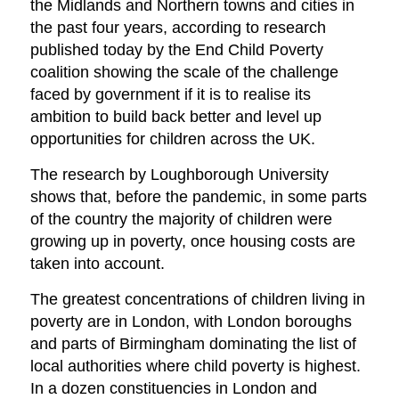
the Midlands and Northern towns and cities in
the past four years, according to research
published today by the End Child Poverty
coalition showing the scale of the challenge
faced by government if it is to realise its
ambition to build back better and level up
opportunities for children across the UK.
The research by Loughborough University
shows that, before the pandemic, in some parts
of the country the majority of children were
growing up in poverty, once housing costs are
taken into account.
The greatest concentrations of children living in
poverty are in London, with London boroughs
and parts of Birmingham dominating the list of
local authorities where child poverty is highest.
In a dozen constituencies in London and