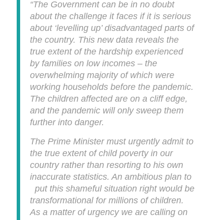
“The Government can be in no doubt
about the challenge it faces if it is serious
about ‘levelling up’ disadvantaged parts of
the country. This new data reveals the
true extent of the hardship experienced
by families on low incomes – the
overwhelming majority of which were
working households before the pandemic.
The children affected are on a cliff edge,
and the pandemic will only sweep them
further into danger.
The Prime Minister must urgently admit to
the true extent of child poverty in our
country rather than resorting to his own
inaccurate statistics. An ambitious plan to
put this shameful situation right would be
transformational for millions of children.
As a matter of urgency we are calling on