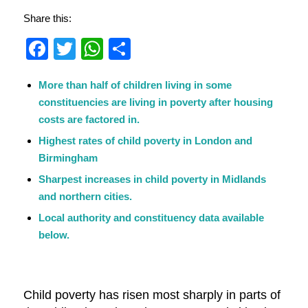
Share this:
Facebook
Twitter
WhatsApp
Share
More than half of children living in some
constituencies are living in poverty after housing
costs are factored in.
Highest rates of child poverty in London and
Birmingham
Sharpest increases in child poverty in Midlands
and northern cities.
Local authority and constituency data available
below.
Child poverty has risen most sharply in parts of