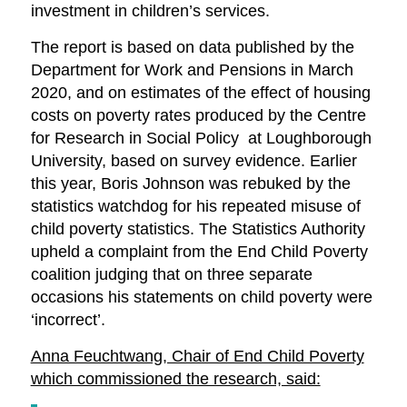
investment in children’s services.
The report is based on data published by the
Department for Work and Pensions in March
2020, and on estimates of the effect of housing
costs on poverty rates produced by the Centre
for Research in Social Policy at Loughborough
University, based on survey evidence. Earlier
this year, Boris Johnson was rebuked by the
statistics watchdog for his repeated misuse of
child poverty statistics. The Statistics Authority
upheld a complaint from the End Child Poverty
coalition judging that on three separate
occasions his statements on child poverty were
‘incorrect’.
Anna Feuchtwang, Chair of End Child Poverty
which commissioned the research, said: