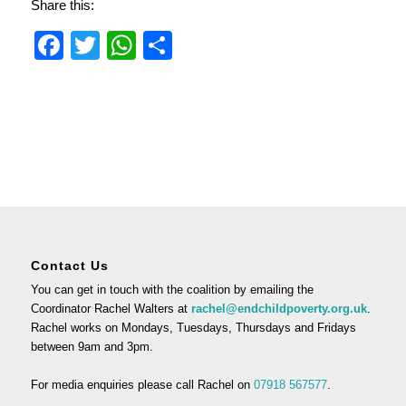
Share this:
Facebook
Twitter
WhatsApp
Share
Contact Us
You can get in touch with the coalition by emailing the
Coordinator Rachel Walters at
rachel@endchildpoverty.org.uk
.
Rachel works on Mondays, Tuesdays, Thursdays and Fridays
between 9am and 3pm.
For media enquiries please call Rachel on
07918 567577
.