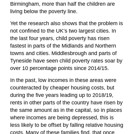
Birmingham, more than half the children are
living below the poverty line.
Yet the research also shows that the problem is
not confined to the UK’s two largest cities. In
the last four years, child poverty has risen
fastest in parts of the Midlands and Northern
towns and cities. Middlesbrough and parts of
Tyneside have seen child poverty rates soar by
over 10 percentage points since 2014/15.
In the past, low incomes in these areas were
counteracted by cheaper housing costs, but
during the five years leading up to 2018/19,
rents in other parts of the country have risen by
the same amount as in the capital, so in places
where incomes are being depressed, this is
less likely to be offset by falling relative housing
costs. Many of these families find, that once