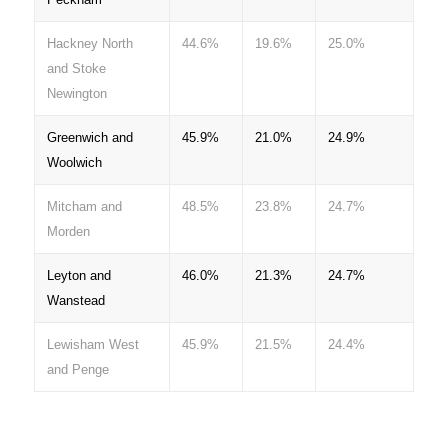
Hackney North
44.6%
19.6%
25.0%
and Stoke
Newington
Greenwich and
45.9%
21.0%
24.9%
Woolwich
Mitcham and
48.5%
23.8%
24.7%
Morden
Leyton and
46.0%
21.3%
24.7%
Wanstead
Lewisham West
45.9%
21.5%
24.4%
and Penge