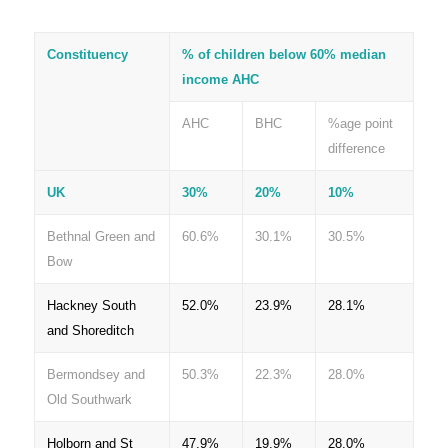
Constituency
% of children below 60% median
income AHC
AHC
BHC
%age point
difference
UK
30%
20%
10%
Bethnal Green and
60.6%
30.1%
30.5%
Bow
Hackney South
52.0%
23.9%
28.1%
and Shoreditch
Bermondsey and
50.3%
22.3%
28.0%
Old Southwark
Holborn and St
47.9%
19.9%
28.0%