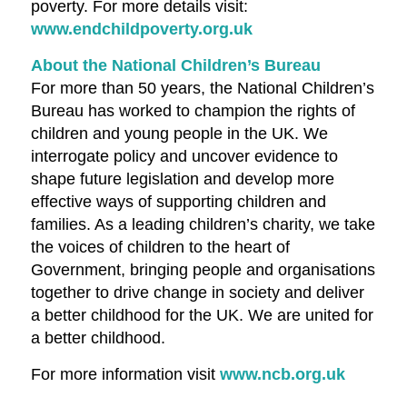
poverty. For more details visit:
www.endchildpoverty.org.uk
About the National Children’s Bureau
For more than 50 years, the National Children’s
Bureau has worked to champion the rights of
children and young people in the UK. We
interrogate policy and uncover evidence to
shape future legislation and develop more
effective ways of supporting children and
families. As a leading children’s charity, we take
the voices of children to the heart of
Government, bringing people and organisations
together to drive change in society and deliver
a better childhood for the UK. We are united for
a better childhood.
For more information visit
www.ncb.org.uk