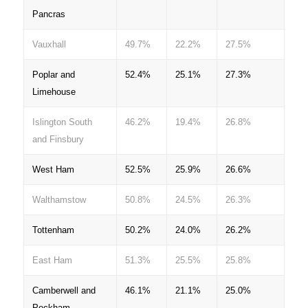
Pancras
Vauxhall
49.7%
22.2%
27.5%
Poplar and
52.4%
25.1%
27.3%
Limehouse
Islington South
46.2%
19.4%
26.8%
and Finsbury
West Ham
52.5%
25.9%
26.6%
Walthamstow
50.8%
24.5%
26.3%
Tottenham
50.2%
24.0%
26.2%
East Ham
51.3%
25.5%
25.8%
Camberwell and
46.1%
21.1%
25.0%
Peckham