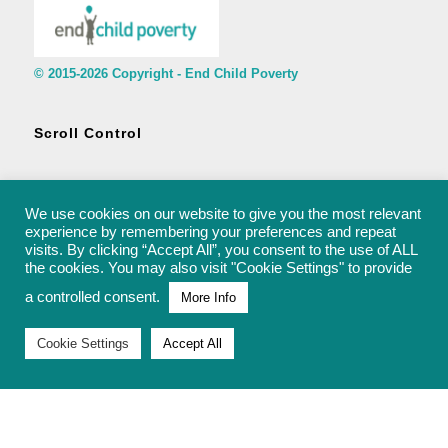
© 2015-2026 Copyright - End Child Poverty
Scroll Control
We use cookies on our website to give you the most relevant
experience by remembering your preferences and repeat
visits. By clicking “Accept All”, you consent to the use of ALL
© 2015-2026 Copyright - End Child Poverty - rachel@endchildpoverty.org.uk
the cookies. You may also visit "Cookie Settings" to provide
a controlled consent.
More Info
Cookie Settings
Accept All