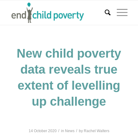
New child poverty
data reveals true
extent of levelling
up challenge
/
/
14 October 2020
in
News
by
Rachel Walters