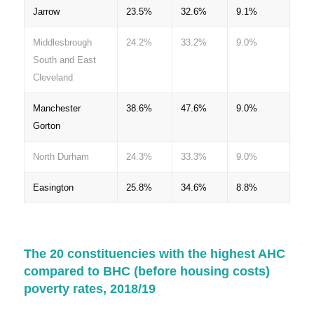
Jarrow
23.5%
32.6%
9.1%
Middlesbrough
24.2%
33.2%
9.0%
South and East
Cleveland
Manchester
38.6%
47.6%
9.0%
Gorton
North Durham
24.3%
33.3%
9.0%
Easington
25.8%
34.6%
8.8%
The 20 constituencies with the highest AHC
compared to BHC (before housing costs)
poverty rates, 2018/19