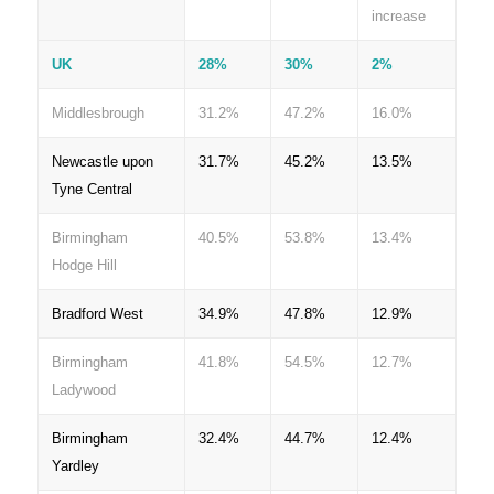
increase
UK
28%
30%
2%
Middlesbrough
31.2%
47.2%
16.0%
Newcastle upon
31.7%
45.2%
13.5%
Tyne Central
Birmingham
40.5%
53.8%
13.4%
Hodge Hill
Bradford West
34.9%
47.8%
12.9%
Birmingham
41.8%
54.5%
12.7%
Ladywood
Birmingham
32.4%
44.7%
12.4%
Yardley