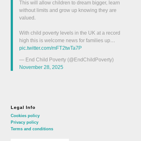
This will allow children to dream bigger, learn
without limits and grow up knowing they are
valued.
With child poverty levels in the UK at a record
high this is welcome news for families up…
pic.twitter.com/mFT2twTa7P
— End Child Poverty (@EndChildPoverty)
November 28, 2025
Legal Info
Cookies policy
Privacy policy
Terms and conditions