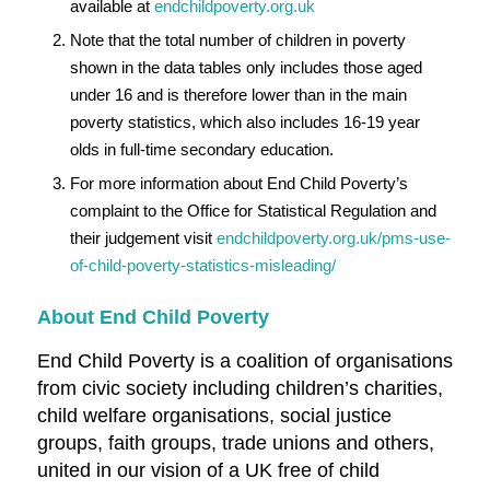
available at
endchildpoverty.org.uk
Note that the total number of children in poverty
shown in the data tables only includes those aged
under 16 and is therefore lower than in the main
poverty statistics, which also includes 16-19 year
olds in full-time secondary education.
For more information about End Child Poverty’s
complaint to the Office for Statistical Regulation and
their judgement visit
endchildpoverty.org.uk/pms-use-
of-child-poverty-statistics-misleading/
About End Child Poverty
End Child Poverty is a coalition of organisations
from civic society including children’s charities,
child welfare organisations, social justice
groups, faith groups, trade unions and others,
united in our vision of a UK free of child