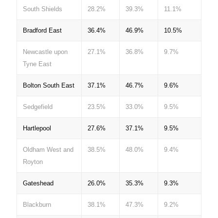
South Shields
28.2%
39.3%
11.1%
Bradford East
36.4%
46.9%
10.5%
Newcastle upon
27.1%
36.8%
9.7%
Tyne East
Bolton South East
37.1%
46.7%
9.6%
Sedgefield
23.5%
33.0%
9.5%
Hartlepool
27.6%
37.1%
9.5%
Oldham West and
38.5%
48.0%
9.4%
Royton
Gateshead
26.0%
35.3%
9.3%
Blackburn
38.1%
47.3%
9.2%