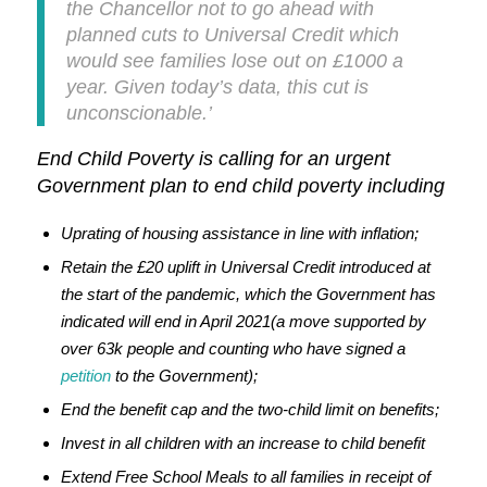
the Chancellor not to go ahead with
planned cuts to Universal Credit which
would see families lose out on £1000 a
year. Given today’s data, this cut is
unconscionable.’
End Child Poverty is calling for an urgent
Government plan to end child poverty including
Uprating of housing assistance in line with inflation;
Retain the £20 uplift in Universal Credit introduced at
the start of the pandemic, which the Government has
indicated will end in April 2021(a move supported by
over 63k people and counting who have signed a
petition
to the Government);
End the benefit cap and the two-child limit on benefits;
Invest in all children with an increase to child benefit
Extend Free School Meals to all families in receipt of